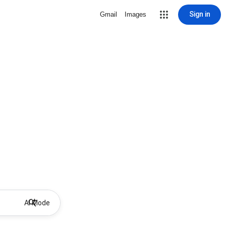
Sign in
Gmail
Images
AI Mode