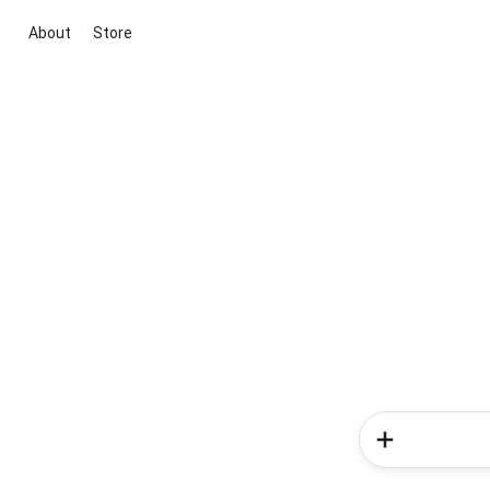
About
Store