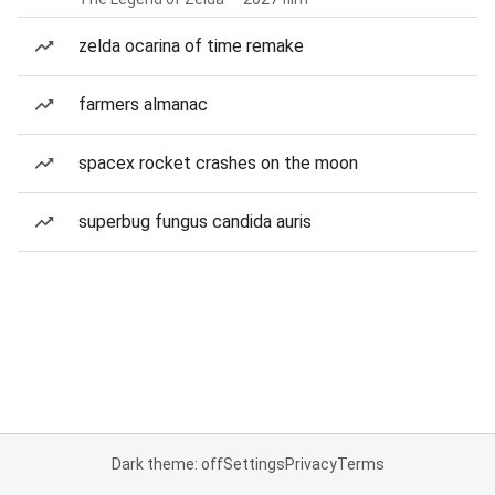
zelda ocarina of time remake
farmers almanac
spacex rocket crashes on the moon
superbug fungus candida auris
Dark theme: off
Settings
Privacy
Terms