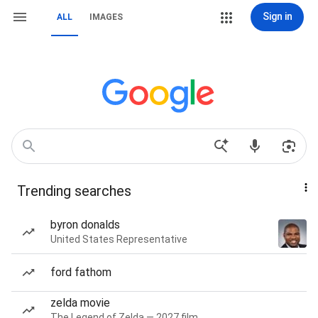
Sign in
ALL
IMAGES
Trending searches
byron donalds
United States Representative
ford fathom
zelda movie
The Legend of Zelda — 2027 film