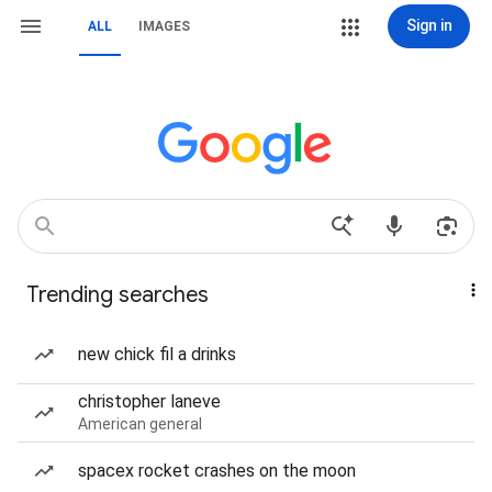
Sign in
ALL
IMAGES
Trending searches
new chick fil a drinks
christopher laneve
American general
spacex rocket crashes on the moon