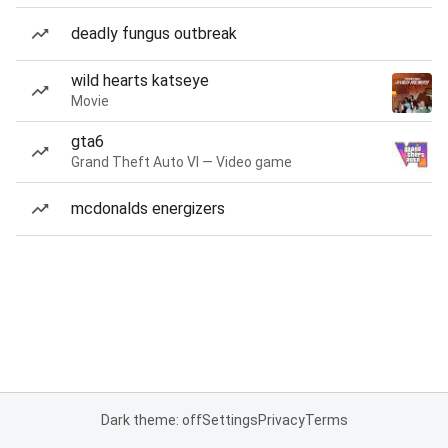
deadly fungus outbreak
wild hearts katseye
Movie
gta6
Grand Theft Auto VI — Video game
mcdonalds energizers
Dark theme: off
Settings
Privacy
Terms