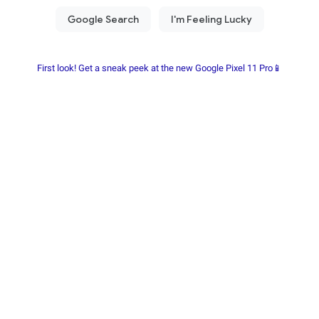
First look! Get a sneak peek at the new Google Pixel 11 Pro📱