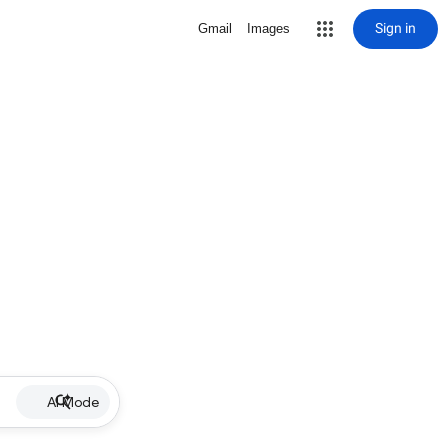
Sign in
Gmail
Images
AI Mode