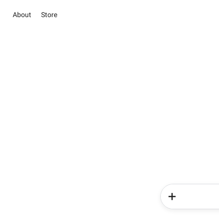
About
Store