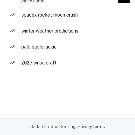
Video game
spacex rocket moon crash
winter weather predictions
bald eagle jackie
2027 wnba draft
Dark theme: off
Settings
Privacy
Terms