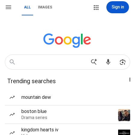
Sign in
ALL
IMAGES
Trending searches
mountain dew
boston blue
Drama series
kingdom hearts iv