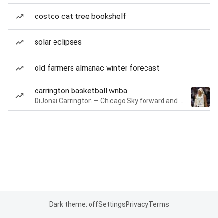
costco cat tree bookshelf
solar eclipses
old farmers almanac winter forecast
carrington basketball wnba
DiJonai Carrington — Chicago Sky forward and guard
Dark theme: off
Settings
Privacy
Terms