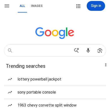
Sign in
ALL
IMAGES
Trending searches
lottery powerball jackpot
sony portable console
1963 chevy corvette split window