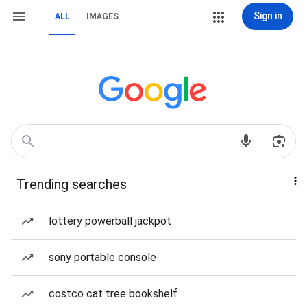
Sign in
ALL
IMAGES
Trending searches
lottery powerball jackpot
sony portable console
costco cat tree bookshelf