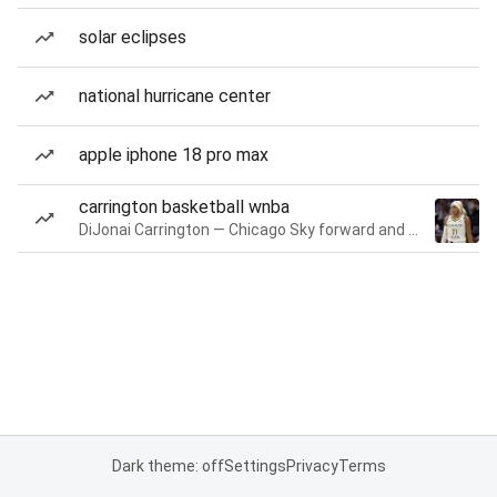
solar eclipses
national hurricane center
apple iphone 18 pro max
carrington basketball wnba
DiJonai Carrington — Chicago Sky forward and guard
Dark theme: off
Settings
Privacy
Terms