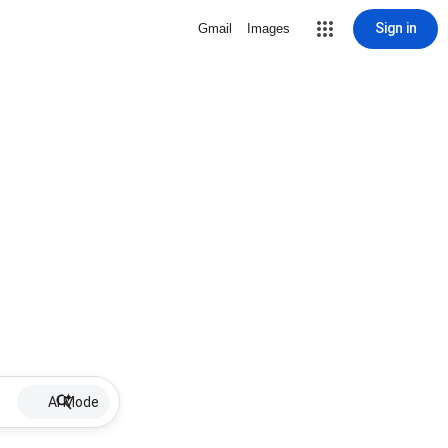
Sign in
Gmail
Images
AI Mode