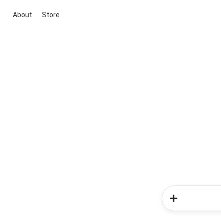
About
Store