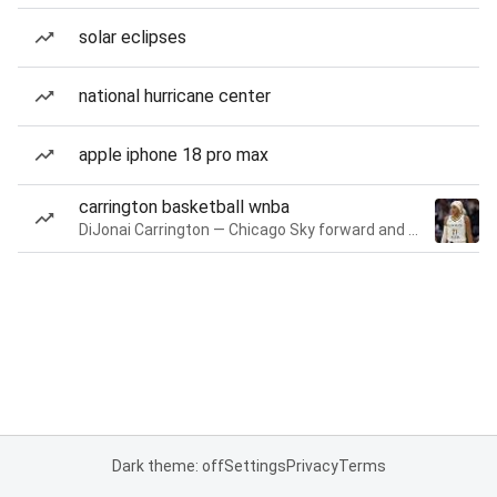
solar eclipses
national hurricane center
apple iphone 18 pro max
carrington basketball wnba
DiJonai Carrington — Chicago Sky forward and guard
Dark theme: off
Settings
Privacy
Terms