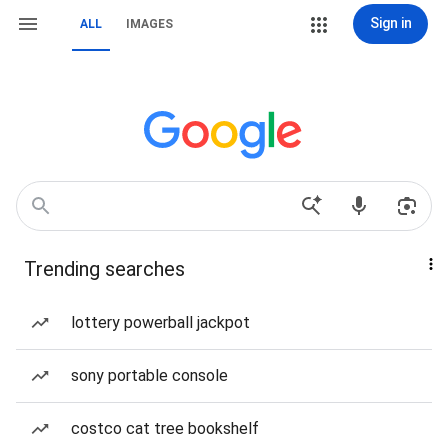
Sign in
ALL
IMAGES
Trending searches
lottery powerball jackpot
sony portable console
costco cat tree bookshelf