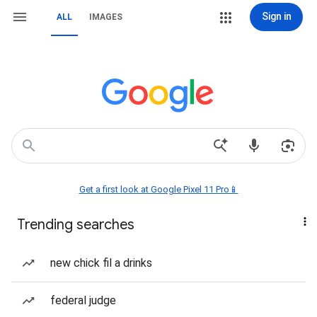
Sign in
ALL
IMAGES
Get a first look at Google Pixel 11 Pro📱
Trending searches
new chick fil a drinks
federal judge