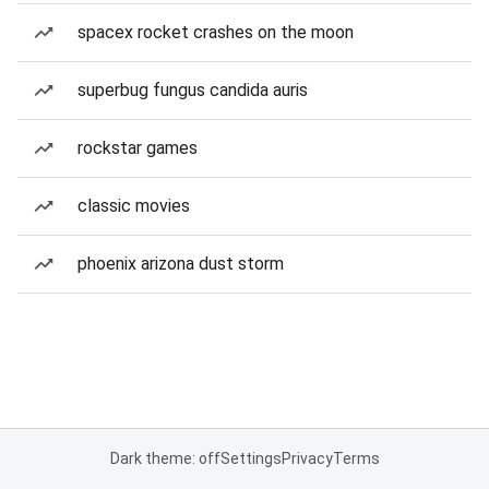
spacex rocket crashes on the moon
superbug fungus candida auris
rockstar games
classic movies
phoenix arizona dust storm
Dark theme: off
Settings
Privacy
Terms