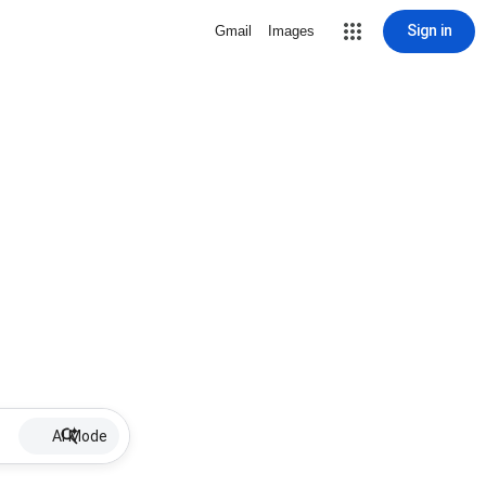
Sign in
Gmail
Images
AI Mode