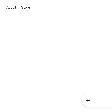
About
Store