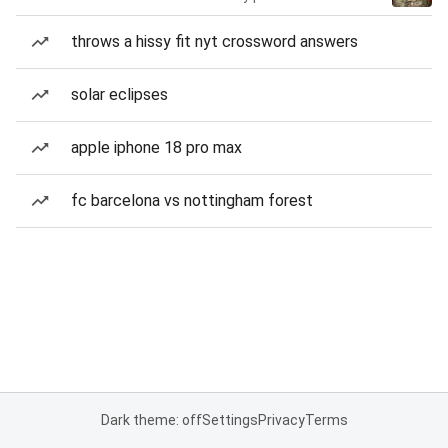
throws a hissy fit nyt crossword answers
solar eclipses
apple iphone 18 pro max
fc barcelona vs nottingham forest
Dark theme: off
Settings
Privacy
Terms