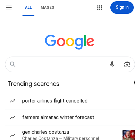
Sign in
ALL
IMAGES
Trending searches
porter airlines flight cancelled
farmers almanac winter forecast
gen charles costanza
Charles Costanza — Military personnel