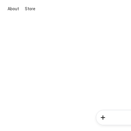
About
Store