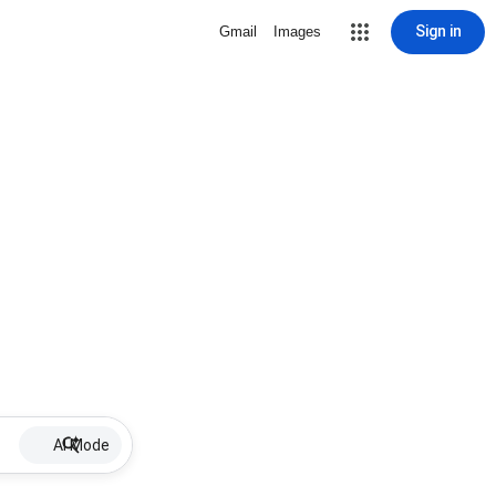
Sign in
Gmail
Images
AI Mode