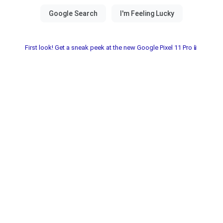
First look! Get a sneak peek at the new Google Pixel 11 Pro📱