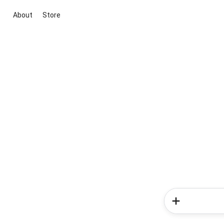
About
Store