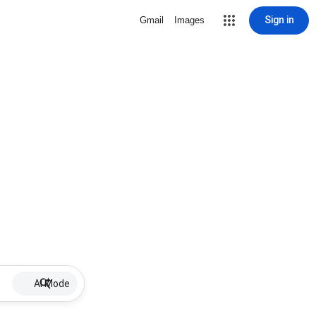
Sign in
Gmail
Images
AI Mode