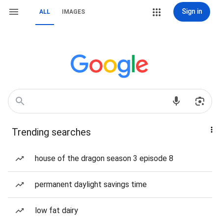
Sign in
ALL
IMAGES
Trending searches
house of the dragon season 3 episode 8
permanent daylight savings time
low fat dairy