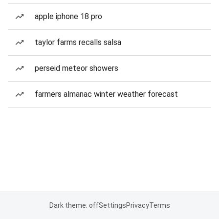
apple iphone 18 pro
taylor farms recalls salsa
perseid meteor showers
farmers almanac winter weather forecast
Dark theme: off
Settings
Privacy
Terms