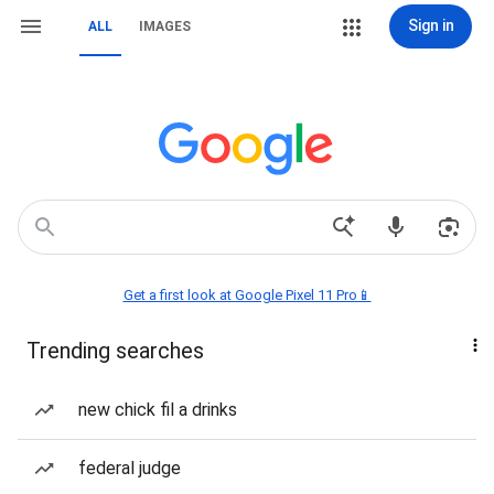
Sign in
ALL
IMAGES
Get a first look at Google Pixel 11 Pro📱
Trending searches
new chick fil a drinks
federal judge