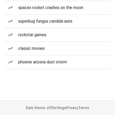
spacex rocket crashes on the moon
superbug fungus candida auris
rockstar games
classic movies
phoenix arizona dust storm
Dark theme: off
Settings
Privacy
Terms