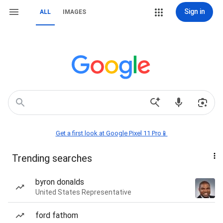
Sign in
ALL
IMAGES
Get a first look at Google Pixel 11 Pro📱
Trending searches
byron donalds
United States Representative
ford fathom