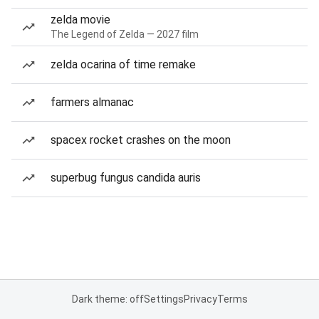
zelda movie
The Legend of Zelda — 2027 film
zelda ocarina of time remake
farmers almanac
spacex rocket crashes on the moon
superbug fungus candida auris
Dark theme: off
Settings
Privacy
Terms