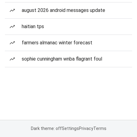
august 2026 android messages update
haitian tps
farmers almanac winter forecast
sophie cunningham wnba flagrant foul
Dark theme: off
Settings
Privacy
Terms