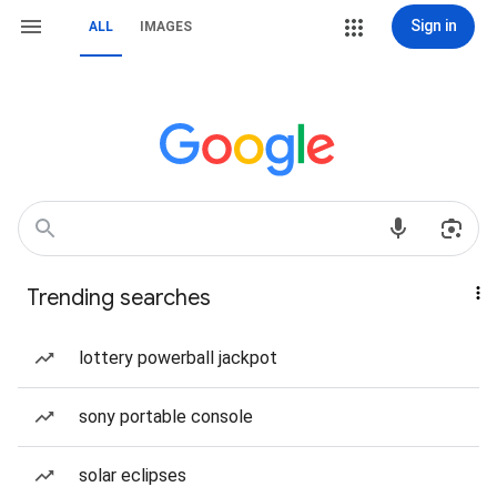
Sign in
ALL
IMAGES
Trending searches
lottery powerball jackpot
sony portable console
solar eclipses