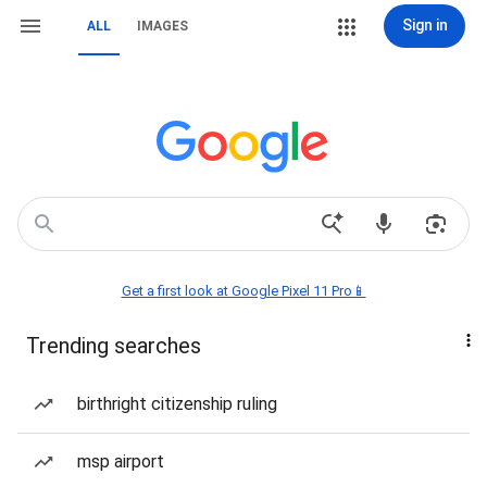
Sign in
ALL
IMAGES
Get a first look at Google Pixel 11 Pro📱
Trending searches
birthright citizenship ruling
msp airport