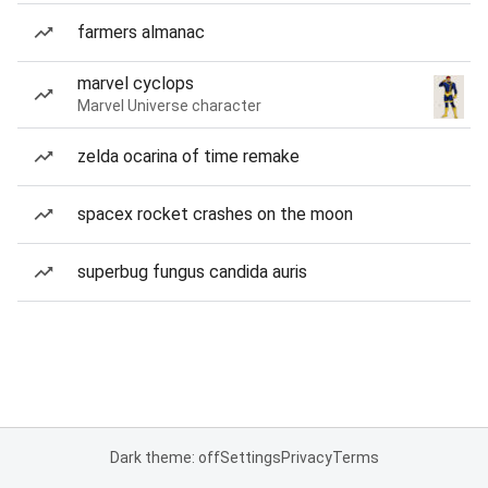
farmers almanac
marvel cyclops
Marvel Universe character
zelda ocarina of time remake
spacex rocket crashes on the moon
superbug fungus candida auris
Dark theme: off
Settings
Privacy
Terms