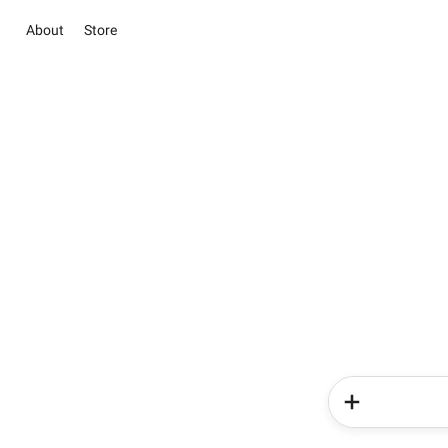
About
Store