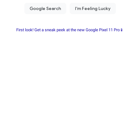
First look! Get a sneak peek at the new Google Pixel 11 Pro📱