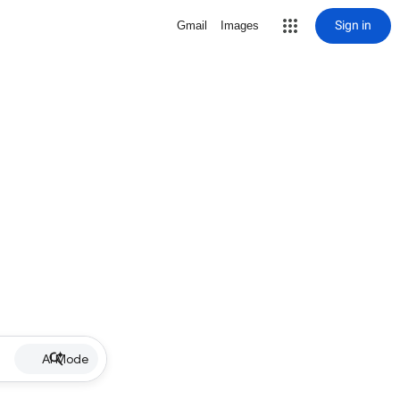
Sign in
Gmail
Images
AI Mode