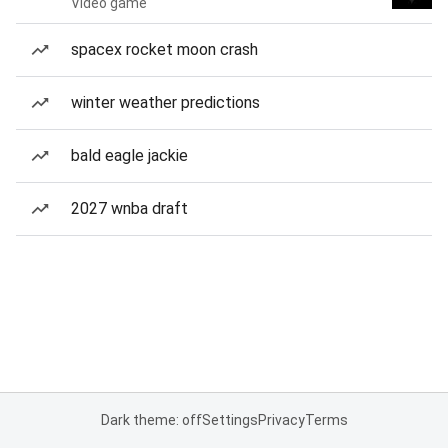
Video game
spacex rocket moon crash
winter weather predictions
bald eagle jackie
2027 wnba draft
Dark theme: off
Settings
Privacy
Terms