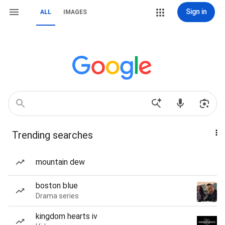
Sign in
ALL
IMAGES
Trending searches
mountain dew
boston blue
Drama series
kingdom hearts iv